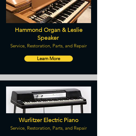
Hammond Organ & Leslie
Speaker
Service, Restoration, Parts, and Repair
Learn More
Wurlitzer Electric Piano
Service, Restoration, Parts, and Repair