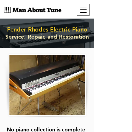
Fender Rhodes Electric Piano
Service, Repair, and Restoration
No piano collection is complete