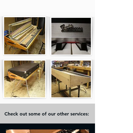
Check out some of our other services: