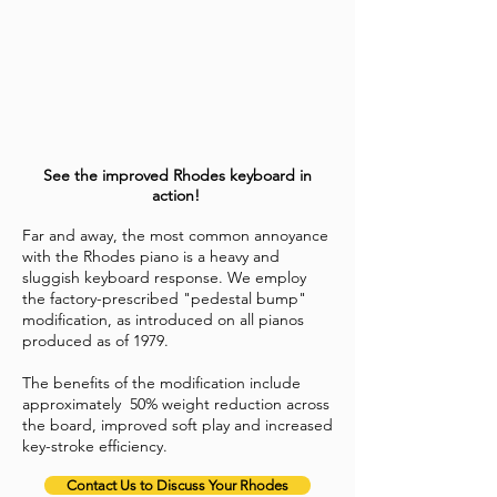
See the improved Rhodes keyboard in
action!
Far and away, the most common annoyance
with the Rhodes piano is a heavy and
sluggish keyboard response. We employ
the factory-prescribed "pedestal bump"
modification
, as introduced on all pianos
produced as of 1979.
The benefits of the modification include
approximately 50% weight reduction across
the board, improved soft play and increased
key-stroke efficiency.
Contact Us to Discuss Your Rhodes