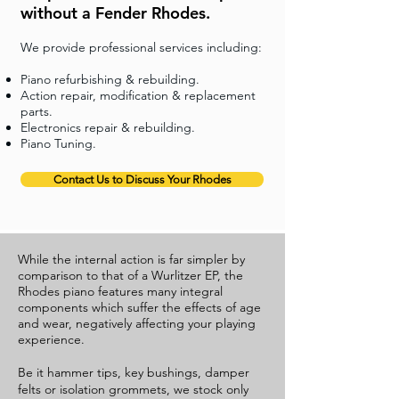
without a Fender Rhodes.
We provide professional services including:
Piano refurbishing & rebuilding.
Action repair, modification & replacement
parts.
Electronics repair & rebuilding.
Piano Tuning.
Contact Us to Discuss Your Rhodes
While the internal action is far simpler by
comparison to that of a Wurlitzer EP, the
Rhodes piano features many integral
components which suffer the effects of age
and wear, negatively affecting your playing
experience.
Be it hammer tips, key bushings, damper
felts or isolation grommets, we stock only