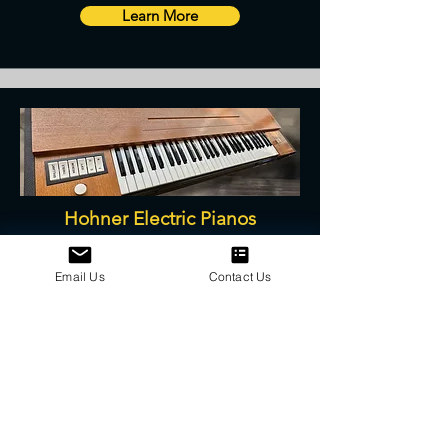
Learn More
Hohner Electric Pianos
Service, Restoration, Parts, and Repair
Email Us
Contact Us
Learn More
We are a proud Canadian authorized
distributor of many high quality parts and
products.