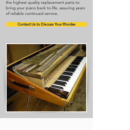
the highest quality replacement parts to
bring your piano back to life, assuring years
of reliable continued service.
Contact Us to Discuss Your Rhodes