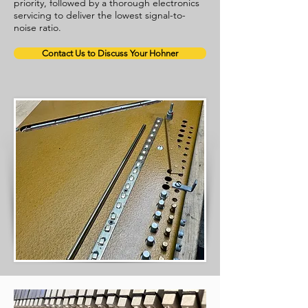
priority, followed by a thorough electronics
servicing to deliver the lowest signal-to-
noise ratio.
Contact Us to Discuss Your Hohner