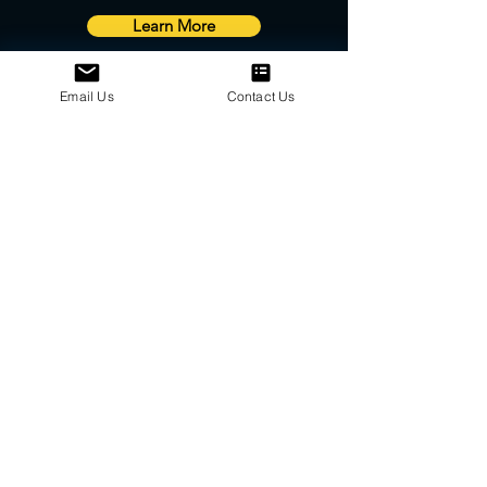
Learn More
Email Us
Contact Us
We are a proud Canadian authorized
distributor of many high quality parts and
products.
Please
contact us
for more information
about pricing and availability.