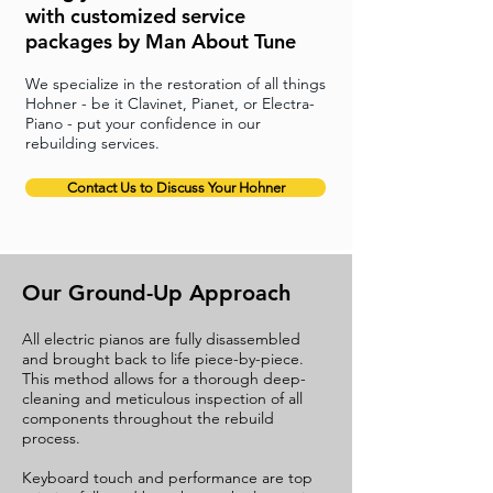
with customized service
packages by Man About Tune
We specialize in the restoration of all things
Hohner - be it Clavinet, Pianet, or Electra-
Piano - put your confidence in our
rebuilding services.
Contact Us to Discuss Your Hohner
Our Ground-Up Approach
All electric pianos are fully disassembled
and brought back to life piece-by-piece.
This method allows for a thorough deep-
cleaning and meticulous inspection of all
components throughout the rebuild
process.
Keyboard touch and performance are top