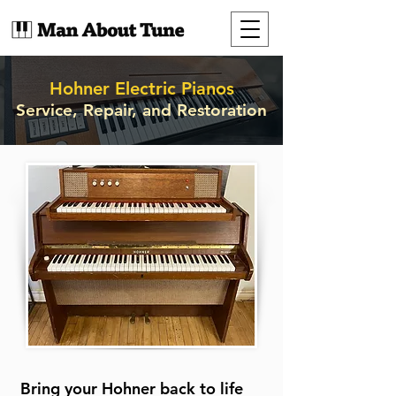
Hohner Electric Pianos
Service, Repair, and Restoration
Bring your Hohner back to life