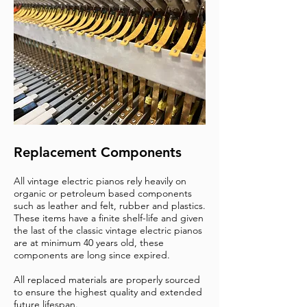
Replacement Components
All vintage electric pianos rely heavily on
organic or petroleum based components
such as leather and felt, rubber and plastics.
These items have a finite shelf-life and given
the last of the classic vintage electric pianos
are at minimum 40 years old, these
components are long since expired.
All replaced materials are properly sourced
to ensure the highest quality and extended
future lifespan.