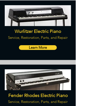
Wurlitzer Electric Piano
Service, Restoration, Parts, and Repair
Learn More
Fender Rhodes Electric Piano
Service, Restoration, Parts, and Repair