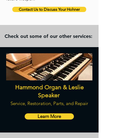
Contact Us to Discuss Your Hohner
Check out some of our other services:
Hammond Organ & Leslie
Speaker
Service, Restoration, Parts, and Repair
Learn More